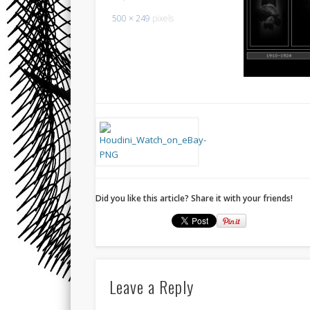
500 × 249
pixels
Did you like this article? Share it with your friends!
Leave a Reply