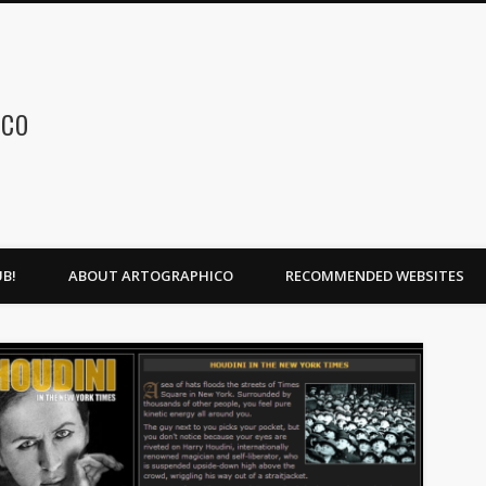
ico
B!
ABOUT ARTOGRAPHICO
RECOMMENDED WEBSITES