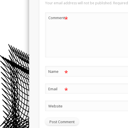
Your email address will not be published.
Required
*
Comment
*
Name
*
Email
Website