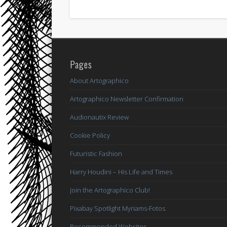
Pages
About Artographico
Artographico Newsletter Confirmation
Audionautix Review
Cookie Policy
Futuristic Fashion
Harry Houdini – His Life and Times
Join the Artographico Club!
Pixabay Spotlight Myriams-Fotos
Recommended Websites