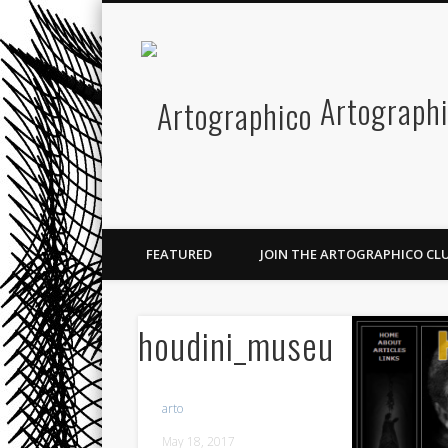
Facebook
Twitter
Pinterest
Vimeo
Artograph
FEATURED
JOIN THE ARTOGRAPHICO CLU
houdini_museum
arto
May 18, 2017