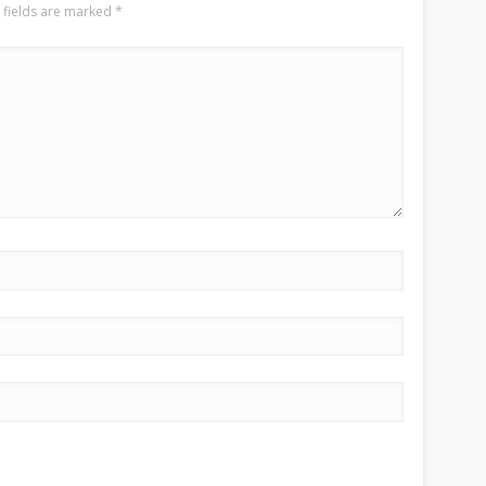
 fields are marked
*