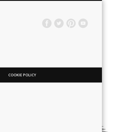
COOKIE POLICY