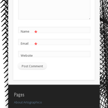
*
Name
*
Email
Website
Pages
About Artographico