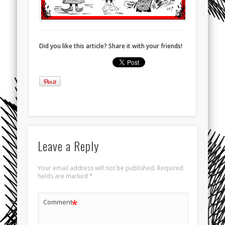
Did you like this article? Share it with your friends!
Leave a Reply
Your email address will not be published.
Required
fields are marked
*
*
Comment