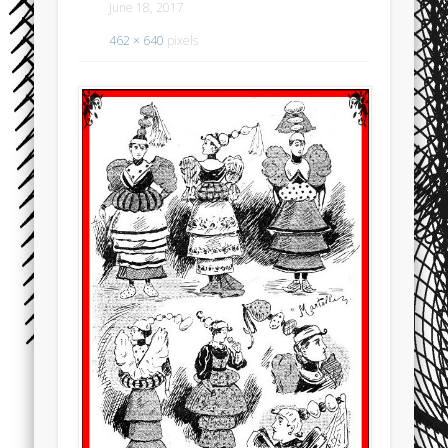
June 18, 2017
462 × 640
pixels