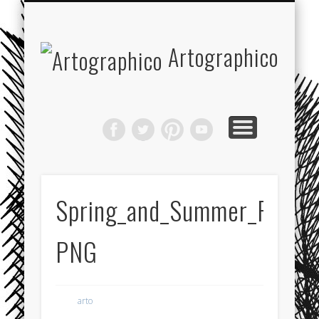
JOIN THE ARTOGRAPHICO CLUB!
RECOMMENDED WEBSITES
ABOUT ARTOGRAPHICO
COOKIE POLICY
FEATURED
Artographico
Spring_and_Summer_Fashio
PNG
arto